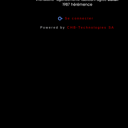
Se connecter
Powered by
CHB-Technologies SA