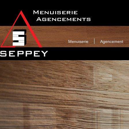
Menuiserie
Agencement